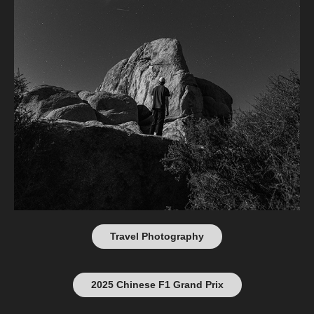
Travel Photography
2025 Chinese F1 Grand Prix