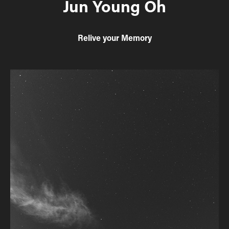
Jun Young Oh
Relive your Memory