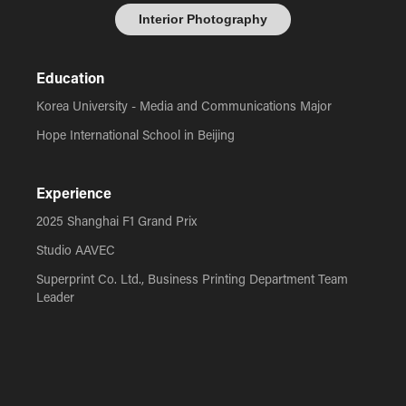
Interior Photography
Education
Korea University - Media and Communications Major
Hope International School in Beijing
Experience
2025 Shanghai F1 Grand Prix
Studio AAVEC
Superprint Co. Ltd., Business Printing Department Team
Leader
Global Leadership Summit Event Photographer
Hope International School Event Photographer
Green Pastures Camp Media Producer