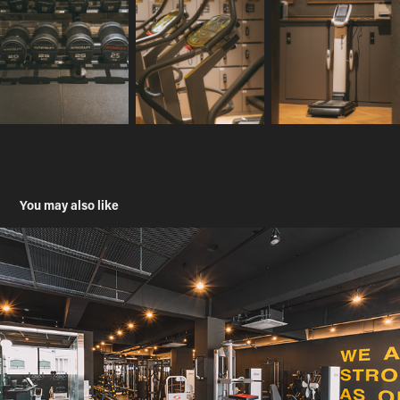
You may also like