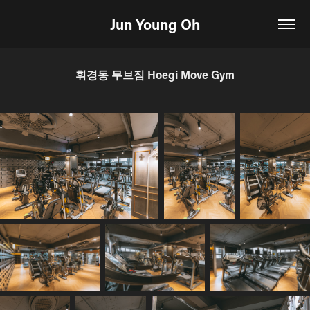
Jun Young Oh
휘경동 무브짐 Hoegi Move Gym