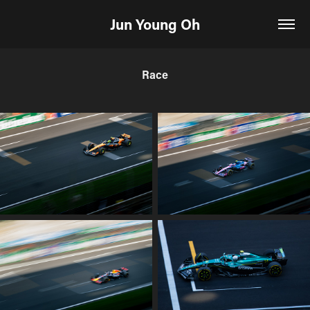
Jun Young Oh
Race