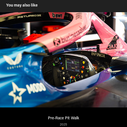
You may also like
Pre-Race Pit Walk
2025