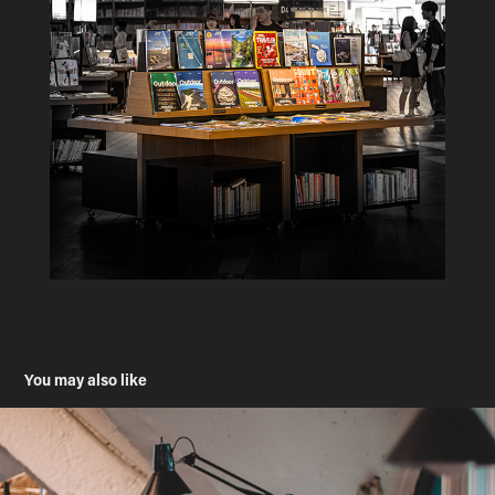
You may also like