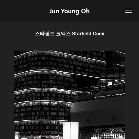
Jun Young Oh
스타필드 코엑스 Starfield Coex