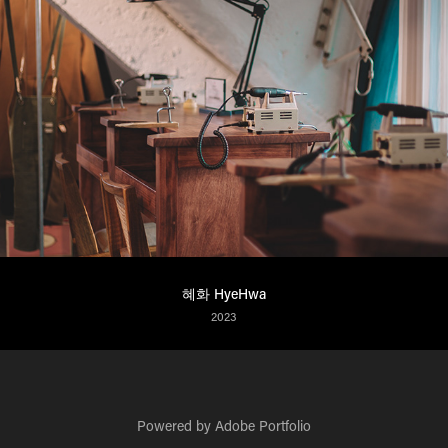
혜화 HyeHwa
2023
Powered by
Adobe Portfolio