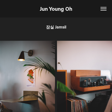
Jun Young Oh
잠실 Jamsil