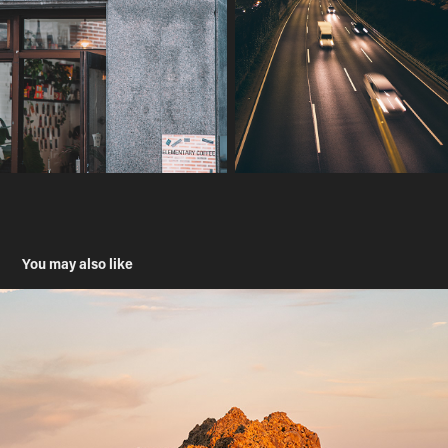
You may also like