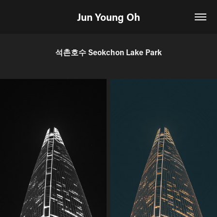
Jun Young Oh
석촌호수 Seokchon Lake Park