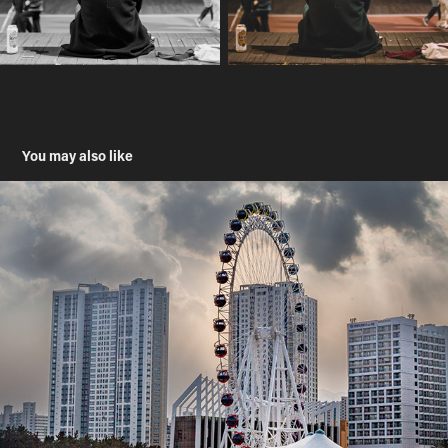
You may also like