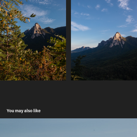
You may also like