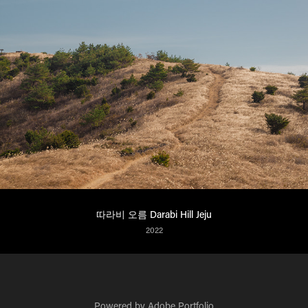
따라비 오름 Darabi Hill Jeju
2022
Powered by
Adobe Portfolio