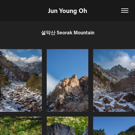
Jun Young Oh
설악산 Seorak Mountain