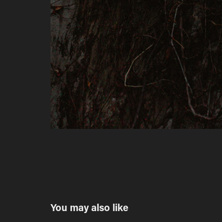
You may also like