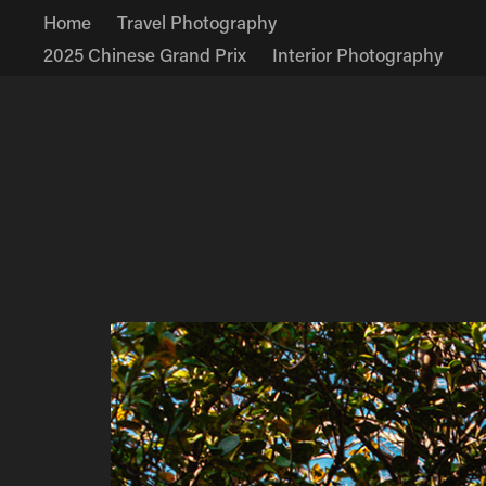
Home
Travel Photography
2025 Chinese Grand Prix
Interior Photography