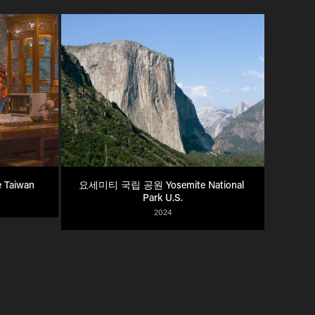
 Taiwan
요세미티 국립 공원 Yosemite National 
Park U.S.
2024