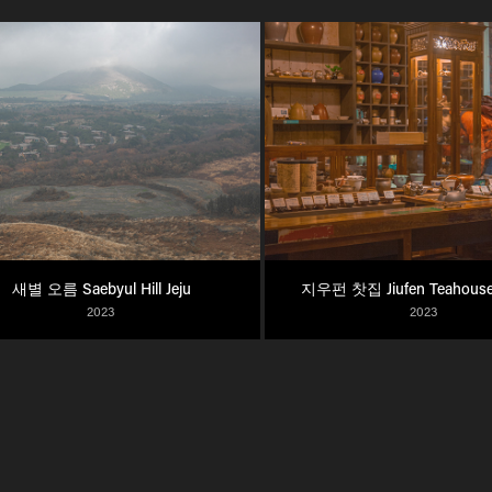
새별 오름 Saebyul Hill Jeju
지우펀 찻집 Jiufen Teahouse
2023
2023