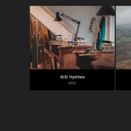
혜화 HyeHwa
2023