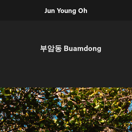
Jun Young Oh
부암동 Buamdong