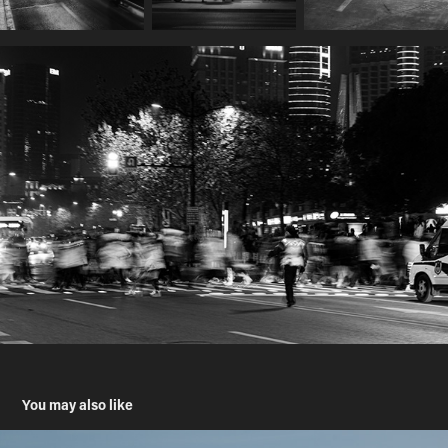
You may also like