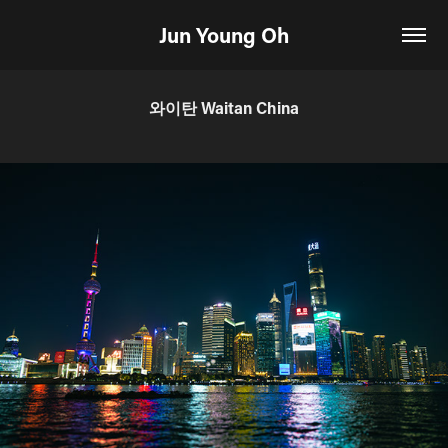
Jun Young Oh
와이탄 Waitan China