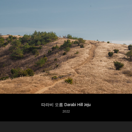
따라비 오름 Darabi Hill Jeju
2022