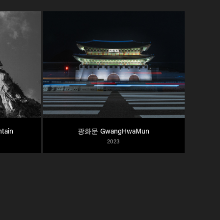
tain
광화문 GwangHwaMun
2023