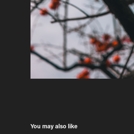
You may also like