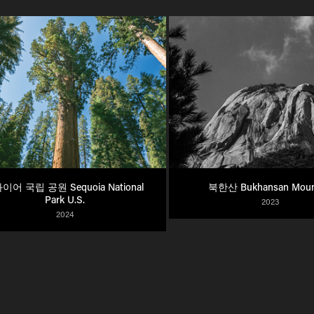
이어 국립 공원 Sequoia National 
북한산 Bukhansan Moun
Park U.S.
2023
2024