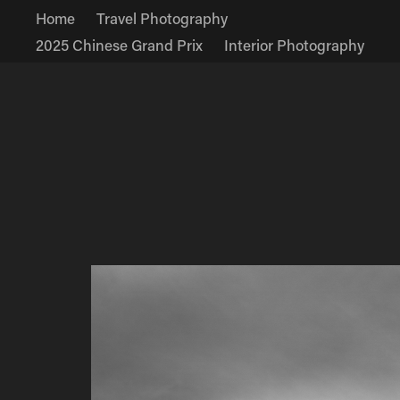
Home
Travel Photography
2025 Chinese Grand Prix
Interior Photography