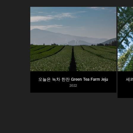
오늘은 녹차 한잔 Green Tea Farm Jeju
세콰
2022