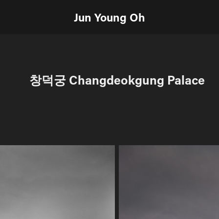
Jun Young Oh
창덕궁 Changdeokgung Palace