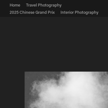
Home
Travel Photography
2025 Chinese Grand Prix
Interior Photography