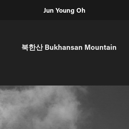
Jun Young Oh
북한산 Bukhansan Mountain